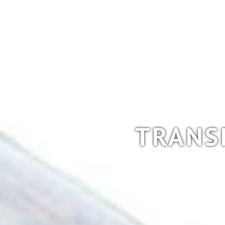
TRANS